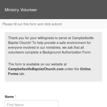
Ministry Volunteer
Please fill out this form and click submit.
Thank you for your willingness to serve at Campbellsville
Baptist Church! To help provide a safe environment for
everyone involved in our ministries, we ask that all
volunteers complete a Background Authorization Form.
The form is available on our website at
CampbellsvilleBaptistChurch.com
under the
Online
Forms
tab.
Name
*