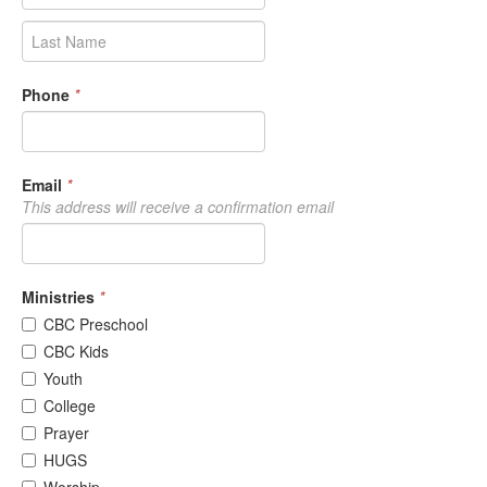
Phone
*
Email
*
This address will receive a confirmation email
Ministries
*
CBC Preschool
CBC Kids
Youth
College
Prayer
HUGS